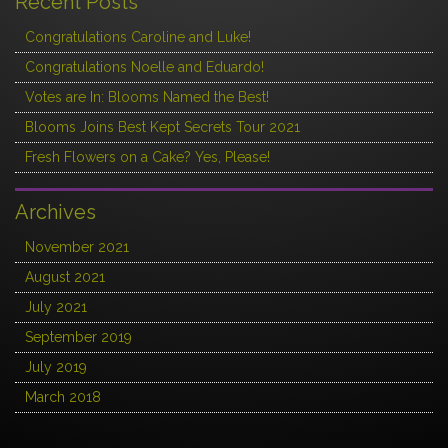
Recent Posts
Congratulations Caroline and Luke!
Congratulations Noelle and Eduardo!
Votes are In: Blooms Named the Best!
Blooms Joins Best Kept Secrets Tour 2021
Fresh Flowers on a Cake? Yes, Please!
Archives
November 2021
August 2021
July 2021
September 2019
July 2019
March 2018