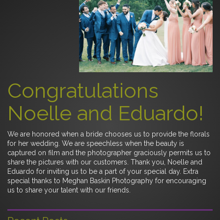
Congratulations
Noelle and Eduardo!
We are honored when a bride chooses us to provide the florals
for her wedding. We are speechless when the beauty is
captured on film and the photographer graciously permits us to
share the pictures with our customers. Thank you, Noelle and
Eduardo for inviting us to be a part of your special day. Extra
special thanks to Meghan Baskin Photography for encouraging
us to share your talent with our friends.