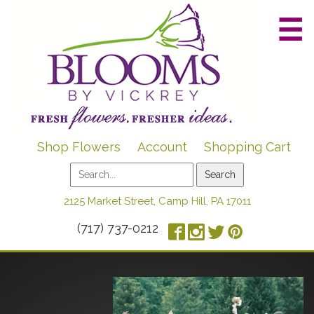
☰
Shop Flowers
Account
Shopping Cart
2125 Market Street, Camp Hill, PA 17011
(717) 737-0212