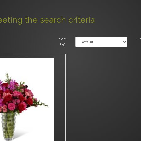
ting the search criteria
Sort
S
By: