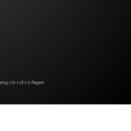
ing 1 to 1 of 1 (1 Pages)