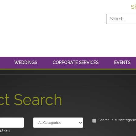
S
WEDDINGS
CORPORATE SERVICES
EVENTS
ct Search
Search in subcategori
iptions