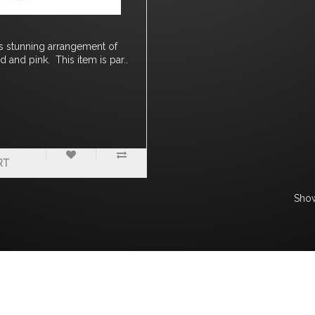
is stunning arrangement of
d and pink. This item is par..
RT
Show