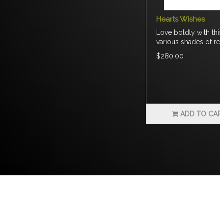
Hearts Wishes
Love boldly with th
various shades of re
$280.00
ADD TO CA