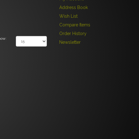
Address Book
Wish List
Compare Items
Order History
how:
Newsletter