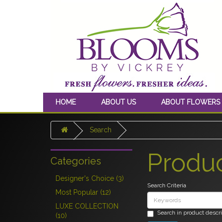
HOME
ABOUT US
ABOUT FLOWERS
Search
Produ
Categories
Designer's Choice (3)
Search Criteria
Most Popular (12)
LUXE COLLECTION
Search in product descr
(10)