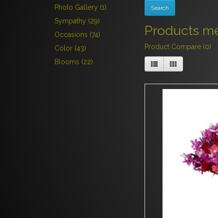
Photo Gallery (1)
Sympathy (29)
Products mee
Occasions (74)
Product Compare (0)
Color (43)
Blooms (22)