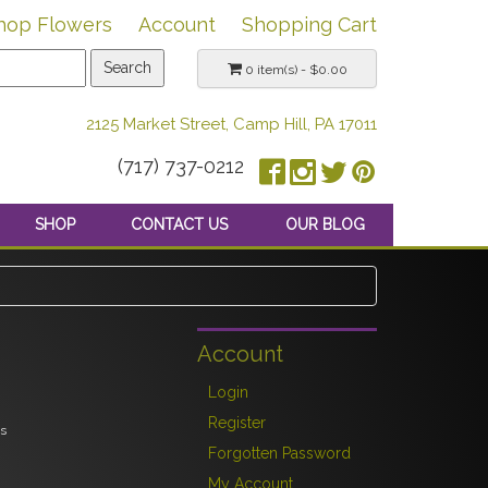
hop Flowers
Account
Shopping Cart
0 item(s) - $0.00
2125 Market Street, Camp Hill, PA 17011
(717) 737-0212
SHOP
CONTACT US
OUR BLOG
Account
Login
Register
es
Forgotten Password
My Account