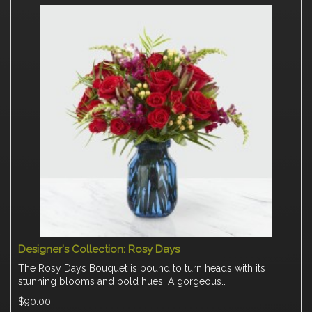
Designer's Collection: Rosy Days
The Rosy Days Bouquet is bound to turn heads with its
stunning blooms and bold hues. A gorgeous..
$90.00