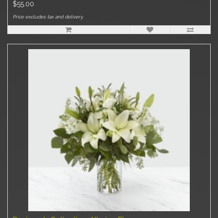
$55.00
Price excludes tax and delivery.