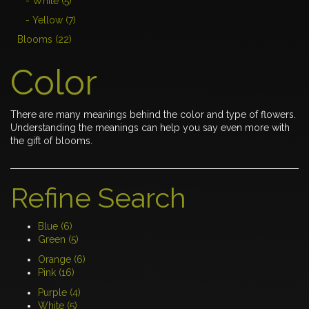
- White (5)
- Yellow (7)
Blooms (22)
Color
There are many meanings behind the color and type of flowers.
Understanding the meanings can help you say even more with
the gift of blooms.
Refine Search
Blue (6)
Green (5)
Orange (6)
Pink (16)
Purple (4)
White (5)