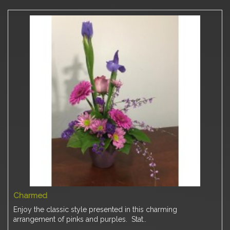
Charmed
Enjoy the classic style presented in this charming
arrangement of pinks and purples. Stat..