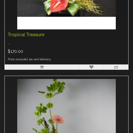
Tropical Treasure
..
$170.00
Price excludes tax and delivery.