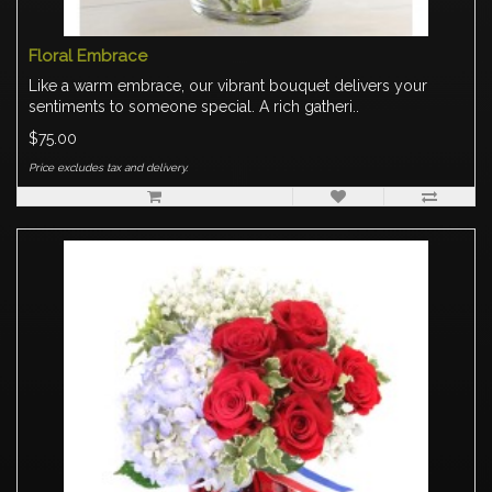
Floral Embrace
Like a warm embrace, our vibrant bouquet delivers your
sentiments to someone special. A rich gatheri..
$75.00
Price excludes tax and delivery.