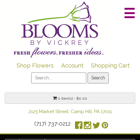
☰
Shop Flowers
Account
Shopping Cart
0 item(s) - $0.00
2125 Market Street, Camp Hill, PA 17011
(717) 737-0212