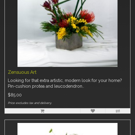
Zensuous Art
Looking for that extra artistic, modern look for your home?
Pin-cushion protea and leucodendron..
$85.00
Price excludes tax and delivery.