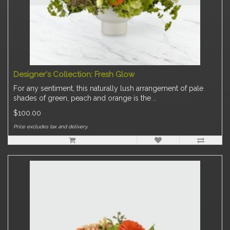
Designer's Collection: Fresh Glow
For any sentiment, this naturally lush arrangement of pale
shades of green, peach and orange is the ..
$100.00
Price excludes tax and delivery.