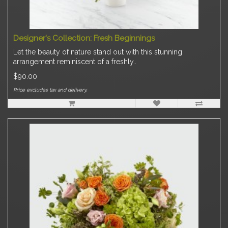
Designer's Collection: Fresh Beginnings
Let the beauty of nature stand out with this stunning
arrangement reminiscent of a freshly..
$90.00
Price excludes tax and delivery.