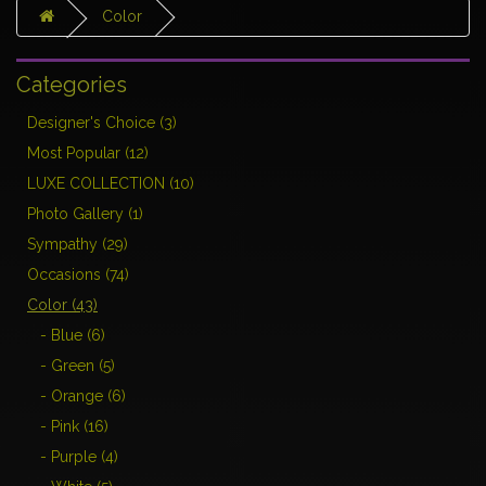
Color
Categories
Designer's Choice (3)
Most Popular (12)
LUXE COLLECTION (10)
Photo Gallery (1)
Sympathy (29)
Occasions (74)
Color (43)
- Blue (6)
- Green (5)
- Orange (6)
- Pink (16)
- Purple (4)