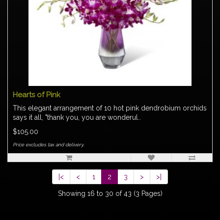
Hearts of Pink
This elegant arrangement of 10 hot pink dendrobium orchids
says it all, "thank you, you are wonderul..
$105.00
Price excludes tax and delivery.
|<
<
1
2
3
>
>|
Showing 16 to 30 of 43 (3 Pages)