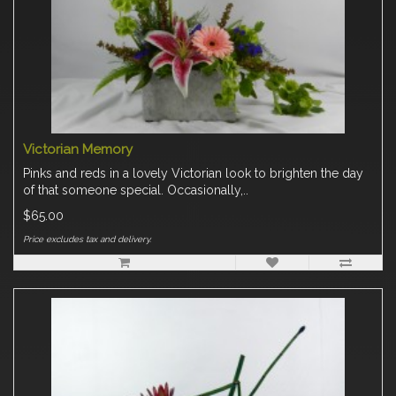
Victorian Memory
Pinks and reds in a lovely Victorian look to brighten the day
of that someone special. Occasionally,..
$65.00
Price excludes tax and delivery.