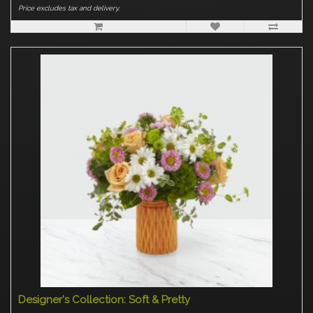
Price excludes tax and delivery.
Designer's Collection: Soft & Pretty