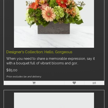
Designer's Collection: Hello, Gorgeous
When you need to share a memorable expression, say it
with a bouquet full of vibrant blooms and gor..
$85.00
Price excludes tax and delivery.