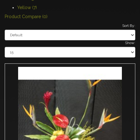
Yellow (7)
Product Compare (0)
Sort By:
Show: