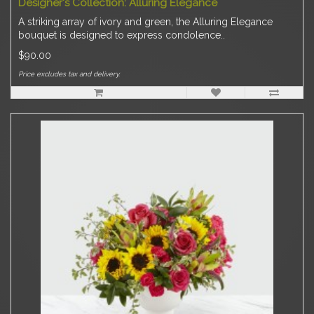
Designer's Collection: Alluring Elegance
A striking array of ivory and green, the Alluring Elegance
bouquet is designed to express condolence..
$90.00
Price excludes tax and delivery.