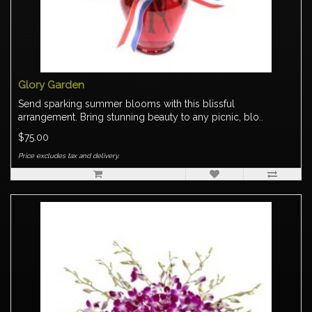
Glory Garden
Send sparking summer blooms with this blissful
arrangement. Bring stunning beauty to any picnic, blo..
$75.00
Price excludes tax and delivery.