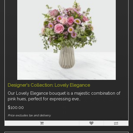
Designer's Collection: Lovely Elegance
Our Lovely Elegance bouquet is a majestic combination of
pink hues, perfect for expressing eve..
$100.00
Price excludes tax and delivery.