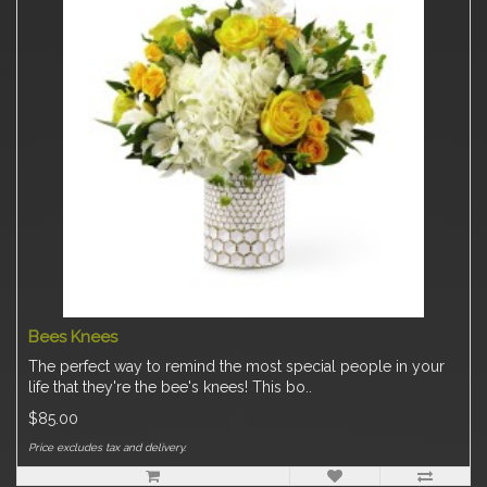
Bees Knees
The perfect way to remind the most special people in your
life that they're the bee's knees! This bo..
$85.00
Price excludes tax and delivery.