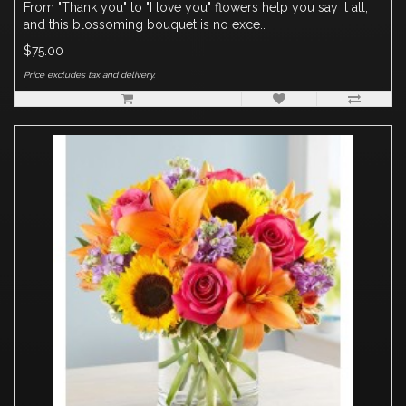
From "Thank you" to "I love you" flowers help you say it all,
and this blossoming bouquet is no exce..
$75.00
Price excludes tax and delivery.